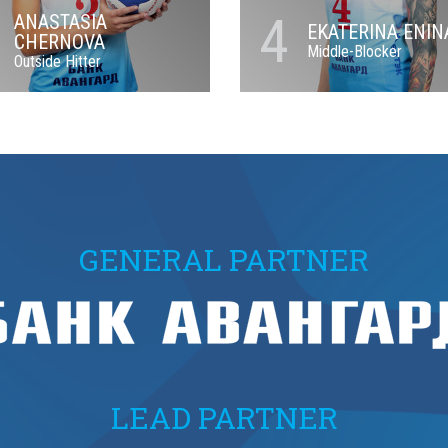
4
ANASTASIA
EKATERINA ENIN
CHERNOVA
Middle-Blocker
Outside Hitter
GENERAL PARTNER
LEAD PARTNER