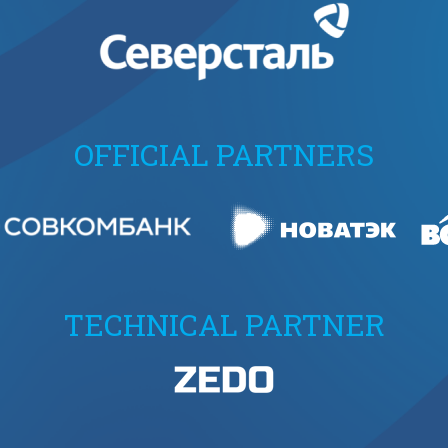
OFFICIAL PARTNERS
TECHNICAL PARTNER