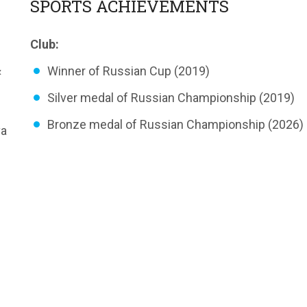
SPORTS ACHIEVEMENTS
Club:
«
Winner of Russian Сup (2019)
Silver medal of Russian Championship (2019)
Bronze medal of Russian Championship (2026)
va