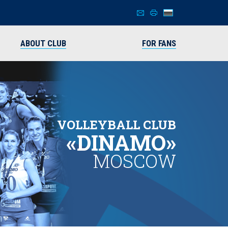
ABOUT CLUB
FOR FANS
VOLLEYBALL CLUB
«DINAMO»
MOSCOW