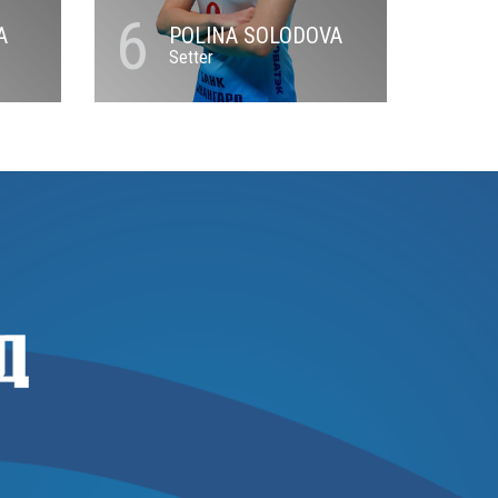
6
A
POLINA SOLODOVA
Setter