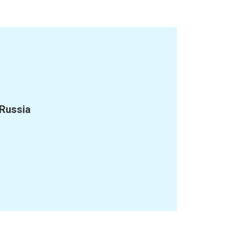
 Russia