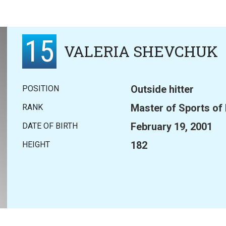
15
VALERIA SHEVCHUK
Outside hitter
POSITION
Master of Sports of
RANK
February 19, 2001
DATE OF BIRTH
182
HEIGHT