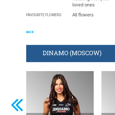
loved ones
All flowers
FAVOURITE FLOWERS
BACK
DINAMO (MOSCOW)