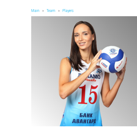
Main
»
Team
»
Players