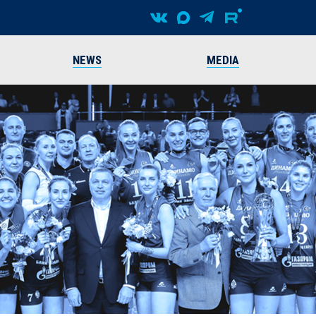
NEWS
MEDIA